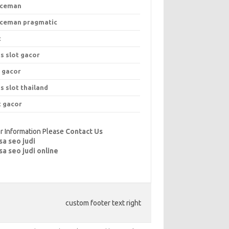
aceman
ceman pragmatic
t
us slot gacor
k gacor
us slot thailand
t gacor
r Information Please
Contact Us
sa seo judi
sa seo judi online
custom footer text right