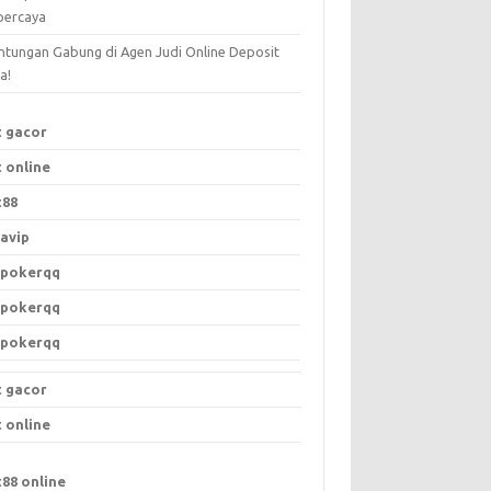
percaya
ntungan Gabung di Agen Judi Online Deposit
a!
t gacor
t online
t88
avip
bpokerqq
bpokerqq
bpokerqq
t gacor
t online
t88 online