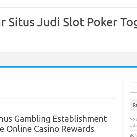
r Situs Judi Slot Poker To
Sea
for:
R
us Gambling Establishment
No 
List
ree Online Casino Rewards
Bon