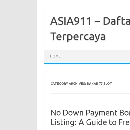
Skip
to
content
ASIA911 – Dafta
Terpercaya
HOME
CATEGORY ARCHIVES:
BAKAR 77 SLOT
No Down Payment Bon
Listing: A Guide to F