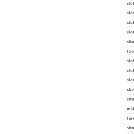
slo
slo
slo
slo
sit
tot
slo
slo
slo
sbo
sit
ma
tar
sit