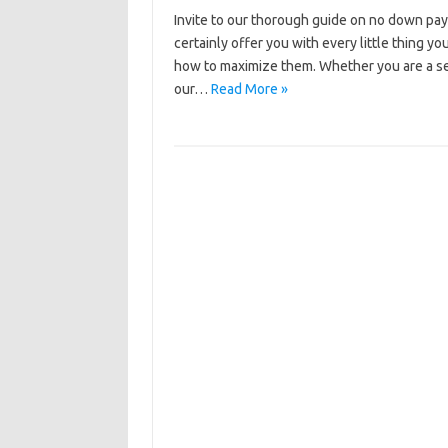
Invite to our thorough guide on no down paym
certainly offer you with every little thing 
how to maximize them. Whether you are a se
our…
Read More »