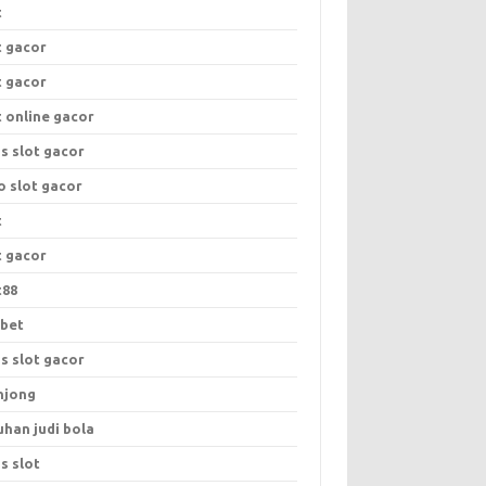
t
t gacor
t gacor
t online gacor
us slot gacor
o slot gacor
t
t gacor
t88
bet
us slot gacor
hjong
uhan judi bola
us slot