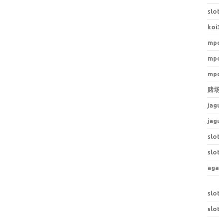
slo
koi
mpo
mp
mpo
赌
jag
jag
slo
slo
aga
slo
slo