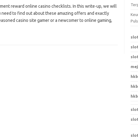
Ter
ent reward online casino checklists. In this write-up, we will
you need to find out about these amazing offers and exactly
Keu
asoned casino site gamer or a newcomer to online gaming,
Puls
slo
slo
slo
mej
hk
hk
hk
slo
slo
slo