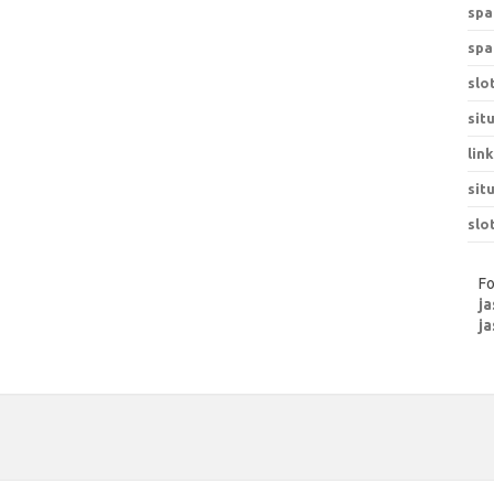
sp
spa
slo
sit
lin
sit
slo
Fo
ja
ja