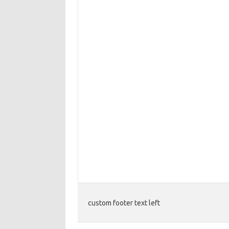
custom footer text left