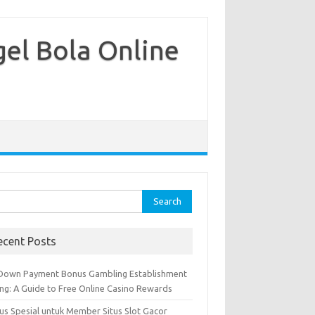
gel Bola Online
rch
ecent Posts
Down Payment Bonus Gambling Establishment
ing: A Guide to Free Online Casino Rewards
us Spesial untuk Member Situs Slot Gacor