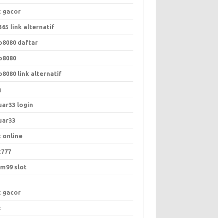
t gacor
365 link alternatif
8080 daftar
o8080
8080 link alternatif
场
uar33 login
uar33
t online
t777
m99 slot
t gacor
t