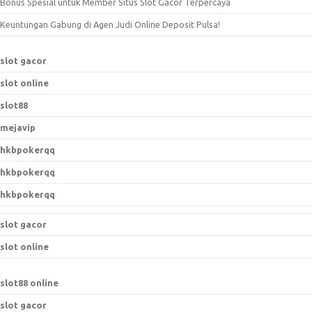
Bonus Spesial untuk Member Situs Slot Gacor Terpercaya
o
r
Keuntungan Gabung di Agen Judi Online Deposit Pulsa!
:
slot gacor
slot online
slot88
mejavip
hkbpokerqq
hkbpokerqq
hkbpokerqq
slot gacor
slot online
slot88 online
slot gacor