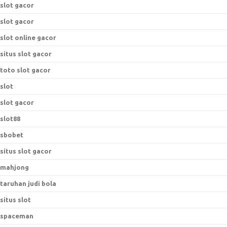
slot gacor
slot gacor
slot online gacor
situs slot gacor
toto slot gacor
slot
slot gacor
slot88
sbobet
situs slot gacor
mahjong
taruhan judi bola
situs slot
spaceman