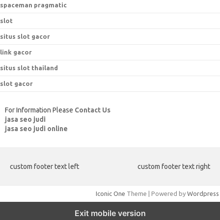
spaceman pragmatic
slot
situs slot gacor
link gacor
situs slot thailand
slot gacor
For Information Please
Contact Us
jasa seo judi
jasa seo judi online
custom footer text left
custom footer text right
Iconic One
Theme | Powered by
Wordpress
Exit mobile version