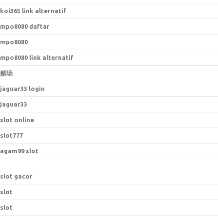
koi365 link alternatif
mpo8080 daftar
mpo8080
mpo8080 link alternatif
赌场
jaguar33 login
jaguar33
slot online
slot777
agam99 slot
slot gacor
slot
slot