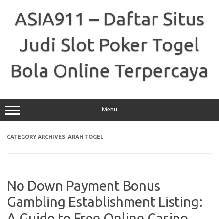
Skip
to
ASIA911 – Daftar Situs
content
Judi Slot Poker Togel
Bola Online Terpercaya
Menu
CATEGORY ARCHIVES:
ARAH TOGEL
No Down Payment Bonus
Gambling Establishment Listing:
A Guide to Free Online Casino