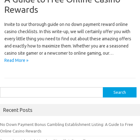
Rewards
Invite to our thorough guide on no down payment reward online
casino checklists. In this write-up, we will certainly offer you with
every little thing you need to find out about these amazing offers
and exactly how to maximize them. Whether you are a seasoned
casino site gamer or a newcomer to online gaming, our…
Read More »
S
e
a
Recent Posts
r
c
No Down Payment Bonus Gambling Establishment Listing: A Guide to Free
h
Online Casino Rewards
f