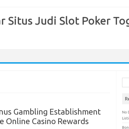
r Situs Judi Slot Poker To
Sea
for:
R
us Gambling Establishment
No 
List
ree Online Casino Rewards
Bon