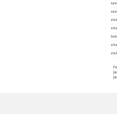
sp
spa
slo
sit
lin
sit
slo
Fo
ja
ja