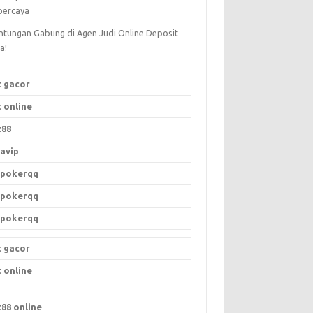
percaya
ntungan Gabung di Agen Judi Online Deposit
a!
t gacor
t online
t88
avip
bpokerqq
bpokerqq
bpokerqq
t gacor
t online
t88 online