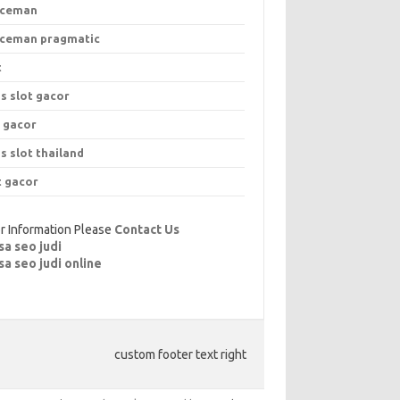
aceman
ceman pragmatic
t
us slot gacor
k gacor
us slot thailand
t gacor
r Information Please
Contact Us
sa seo judi
sa seo judi online
custom footer text right