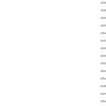
slo
slo
slo
slo
sit
tot
slo
slo
slo
sbo
sit
ma
tar
sit