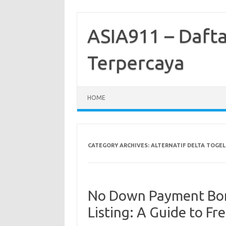
Skip
to
content
ASIA911 – Dafta
Terpercaya
HOME
CATEGORY ARCHIVES:
ALTERNATIF DELTA TOGEL
No Down Payment Bon
Listing: A Guide to F