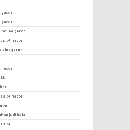
t
t gacor
t gacor
t online gacor
us slot gacor
o slot gacor
t
t gacor
t88
bet
us slot gacor
hjong
uhan judi bola
us slot