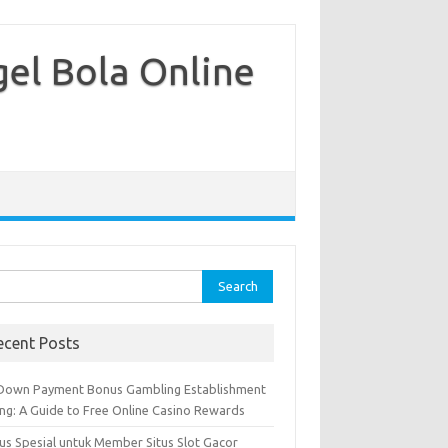
gel Bola Online
rch
ecent Posts
Down Payment Bonus Gambling Establishment
ing: A Guide to Free Online Casino Rewards
us Spesial untuk Member Situs Slot Gacor