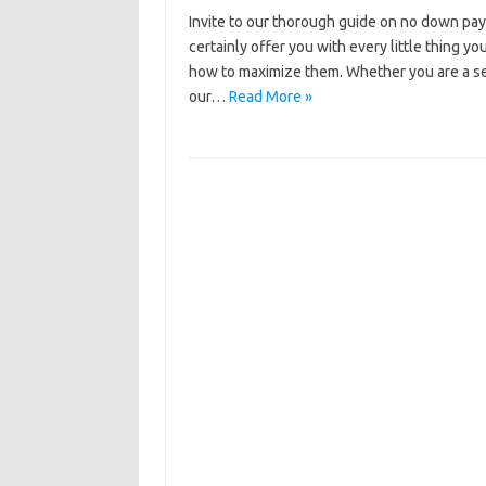
Invite to our thorough guide on no down paym
certainly offer you with every little thing 
how to maximize them. Whether you are a se
our…
Read More »