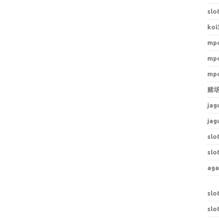
slo
koi
mpo
mp
mpo
赌
jag
jag
slo
slo
aga
slo
slo