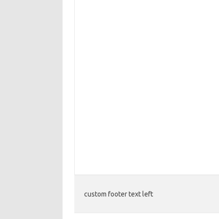
custom footer text left