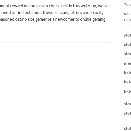
Ter
ent reward online casino checklists. In this write-up, we will
you need to find out about these amazing offers and exactly
Keu
asoned casino site gamer or a newcomer to online gaming,
Puls
slo
slo
slo
mej
hk
hk
hk
slo
slo
slo