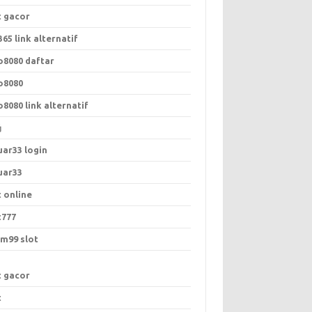
t gacor
365 link alternatif
8080 daftar
o8080
8080 link alternatif
场
uar33 login
uar33
t online
t777
m99 slot
t gacor
t