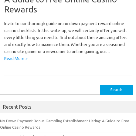
Rewards
Invite to our thorough guide on no down payment reward online
casino checklists. In this write-up, we will certainly offer you with
every little thing you need to find out about these amazing offers
and exactly how to maximize them. Whether you are a seasoned
casino site gamer or a newcomer to online gaming, our…
Read More »
S
e
a
Recent Posts
r
c
No Down Payment Bonus Gambling Establishment Listing: A Guide to Free
h
Online Casino Rewards
f