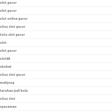
slot gacor
slot gacor
slot online gacor
situs slot gacor
toto slot gacor
slot
slot gacor
slot88
sbobet
situs slot gacor
mahjong
taruhan judi bola
situs slot
spaceman