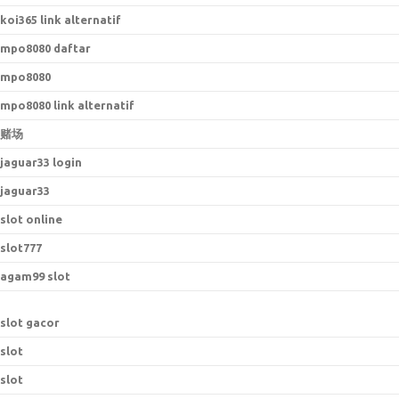
koi365 link alternatif
mpo8080 daftar
mpo8080
mpo8080 link alternatif
赌场
jaguar33 login
jaguar33
slot online
slot777
agam99 slot
slot gacor
slot
slot