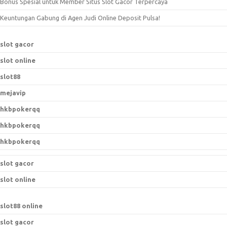
Bonus Spesial untuk Member Situs Slot Gacor Terpercaya
o
r
Keuntungan Gabung di Agen Judi Online Deposit Pulsa!
:
slot gacor
slot online
slot88
mejavip
hkbpokerqq
hkbpokerqq
hkbpokerqq
slot gacor
slot online
slot88 online
slot gacor