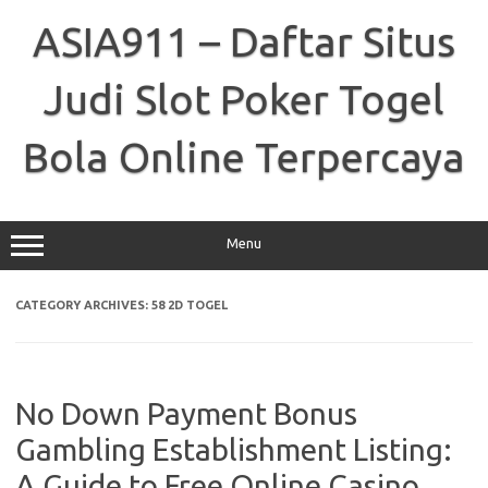
Skip
to
ASIA911 – Daftar Situs
content
Judi Slot Poker Togel
Bola Online Terpercaya
Menu
CATEGORY ARCHIVES:
58 2D TOGEL
No Down Payment Bonus
Gambling Establishment Listing:
A Guide to Free Online Casino