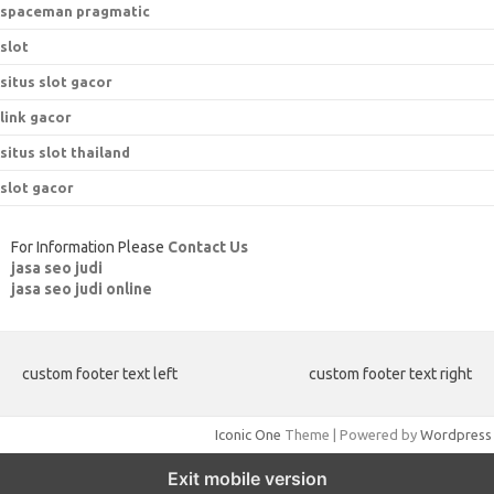
spaceman pragmatic
slot
situs slot gacor
link gacor
situs slot thailand
slot gacor
For Information Please
Contact Us
jasa seo judi
jasa seo judi online
custom footer text left
custom footer text right
Iconic One
Theme | Powered by
Wordpress
Exit mobile version