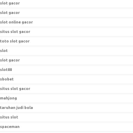
slot gacor
slot gacor
slot online gacor
situs slot gacor
toto slot gacor
slot
slot gacor
slot88
sbobet
situs slot gacor
mahjong
taruhan judi bola
situs slot
spaceman