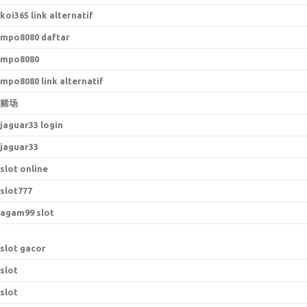
koi365 link alternatif
mpo8080 daftar
mpo8080
mpo8080 link alternatif
赌场
jaguar33 login
jaguar33
slot online
slot777
agam99 slot
slot gacor
slot
slot