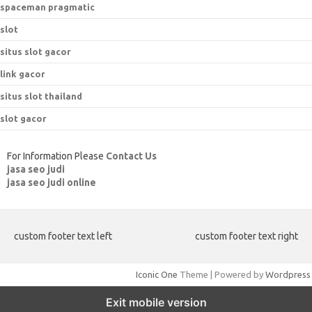
spaceman pragmatic
slot
situs slot gacor
link gacor
situs slot thailand
slot gacor
For Information Please
Contact Us
jasa seo judi
jasa seo judi online
custom footer text left
custom footer text right
Iconic One
Theme | Powered by
Wordpress
Exit mobile version