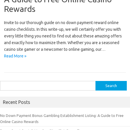
Rewards
Invite to our thorough guide on no down payment reward online
casino checklists. In this write-up, we will certainly offer you with
every little thing you need to find out about these amazing offers
and exactly how to maximize them. Whether you are a seasoned
casino site gamer or a newcomer to online gaming, our…
Read More »
S
e
a
Recent Posts
r
c
No Down Payment Bonus Gambling Establishment Listing: A Guide to Free
h
Online Casino Rewards
f