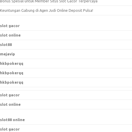
Bonus Spesial untuk Member Situs Slot Gacor Terpercaya
o
r
Keuntungan Gabung di Agen Judi Online Deposit Pulsa!
:
slot gacor
slot online
slot88
mejavip
hkbpokerqq
hkbpokerqq
hkbpokerqq
slot gacor
slot online
slot88 online
slot gacor