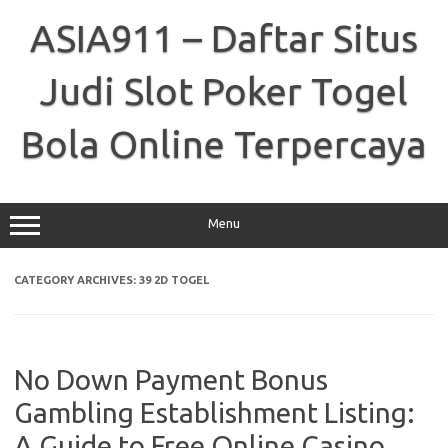
Skip
to
ASIA911 – Daftar Situs
content
Judi Slot Poker Togel
Bola Online Terpercaya
Menu
CATEGORY ARCHIVES:
39 2D TOGEL
No Down Payment Bonus
Gambling Establishment Listing:
A Guide to Free Online Casino