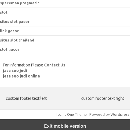
spaceman pragmatic
slot
situs slot gacor
link gacor
situs slot thailand
slot gacor
For Information Please
Contact Us
jasa seo judi
jasa seo judi online
custom footer text left
custom footer text right
Iconic One
Theme | Powered by
Wordpress
Exit mobile version