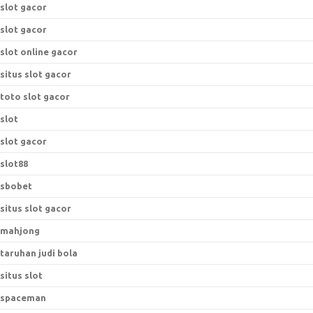
slot gacor
slot gacor
slot online gacor
situs slot gacor
toto slot gacor
slot
slot gacor
slot88
sbobet
situs slot gacor
mahjong
taruhan judi bola
situs slot
spaceman