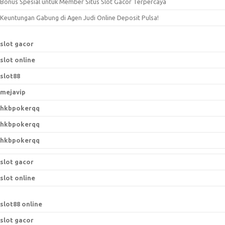
Bonus Spesial untuk Member Situs Slot Gacor Terpercaya
o
r
Keuntungan Gabung di Agen Judi Online Deposit Pulsa!
:
slot gacor
slot online
slot88
mejavip
hkbpokerqq
hkbpokerqq
hkbpokerqq
slot gacor
slot online
slot88 online
slot gacor