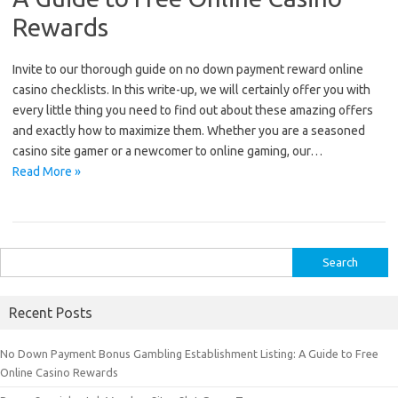
Rewards
Invite to our thorough guide on no down payment reward online
casino checklists. In this write-up, we will certainly offer you with
every little thing you need to find out about these amazing offers
and exactly how to maximize them. Whether you are a seasoned
casino site gamer or a newcomer to online gaming, our…
Read More »
S
e
a
Recent Posts
r
c
No Down Payment Bonus Gambling Establishment Listing: A Guide to Free
h
Online Casino Rewards
f