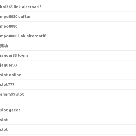
koi365 link alternatif
mpo8080 daftar
mpo8080
mpo8080 link alternatif
赌场
jaguar33 login
jaguar33
slot online
slot777
agam99 slot
slot gacor
slot
slot