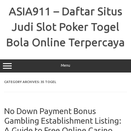
Skip
to
ASIA911 – Daftar Situs
content
Judi Slot Poker Togel
Bola Online Terpercaya
Menu
CATEGORY ARCHIVES:
35 TOGEL
No Down Payment Bonus
Gambling Establishment Listing:
A Guide to Free Online Casino