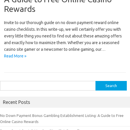
Rewards
Invite to our thorough guide on no down payment reward online
casino checklists. In this write-up, we will certainly offer you with
every little thing you need to find out about these amazing offers
and exactly how to maximize them. Whether you are a seasoned
casino site gamer or a newcomer to online gaming, our…
Read More »
S
e
a
Recent Posts
r
c
No Down Payment Bonus Gambling Establishment Listing: A Guide to Free
h
Online Casino Rewards
f