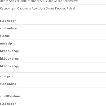
Bonus Spesial untuk Member Situs Slot Gacor Terpercaya
o
r
Keuntungan Gabung di Agen Judi Online Deposit Pulsa!
:
slot gacor
slot online
slot88
mejavip
hkbpokerqq
hkbpokerqq
hkbpokerqq
slot gacor
slot online
slot88 online
slot gacor