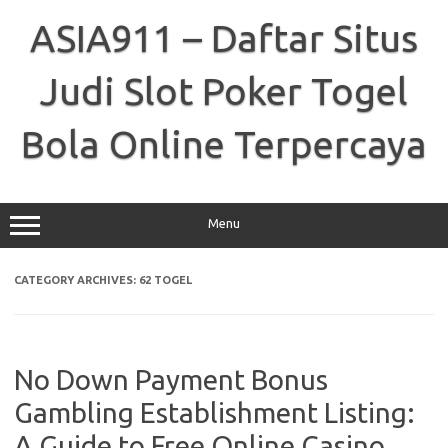
Skip
to
ASIA911 – Daftar Situs
content
Judi Slot Poker Togel
Bola Online Terpercaya
Menu
CATEGORY ARCHIVES:
62 TOGEL
No Down Payment Bonus
Gambling Establishment Listing:
A Guide to Free Online Casino