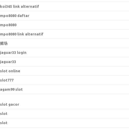
koi365 link alternatif
mpo8080 daftar
mpo8080
mpo8080 link alternatif
赌场
jaguar33 login
jaguar33
slot online
slot777
agam99 slot
slot gacor
slot
slot