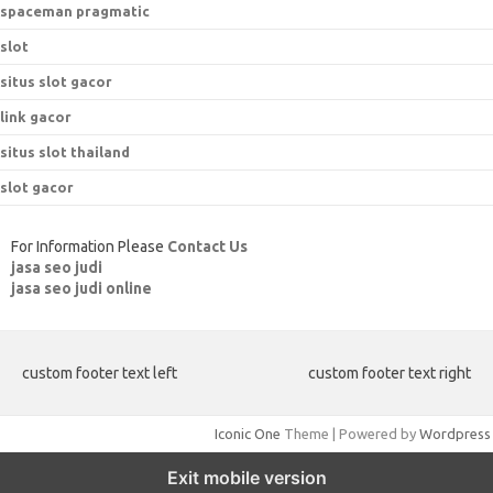
spaceman pragmatic
slot
situs slot gacor
link gacor
situs slot thailand
slot gacor
For Information Please
Contact Us
jasa seo judi
jasa seo judi online
custom footer text left
custom footer text right
Iconic One
Theme | Powered by
Wordpress
Exit mobile version