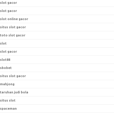
slot gacor
slot gacor
slot online gacor
situs slot gacor
toto slot gacor
slot
slot gacor
slot88
sbobet
situs slot gacor
mahjong
taruhan judi bola
situs slot
spaceman