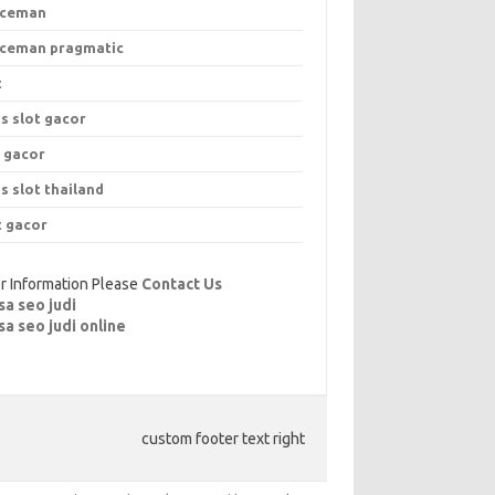
aceman
ceman pragmatic
t
us slot gacor
k gacor
us slot thailand
t gacor
r Information Please
Contact Us
sa seo judi
sa seo judi online
custom footer text right