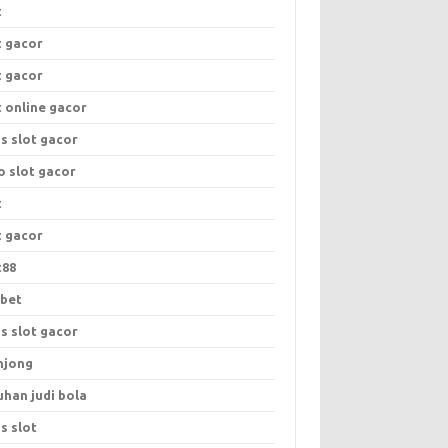
t
t gacor
t gacor
t online gacor
us slot gacor
o slot gacor
t
t gacor
t88
bet
us slot gacor
hjong
uhan judi bola
us slot