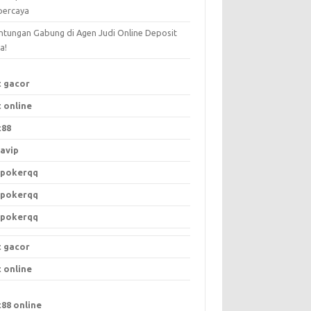
percaya
ntungan Gabung di Agen Judi Online Deposit
a!
t gacor
t online
t88
avip
bpokerqq
bpokerqq
bpokerqq
t gacor
t online
t88 online