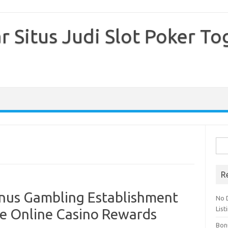
r Situs Judi Slot Poker To
Sea
for:
R
us Gambling Establishment
No 
List
ree Online Casino Rewards
Bon