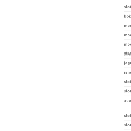
slo
koi
mpo
mp
mpo
赌
jag
jag
slo
slo
aga
slo
slo