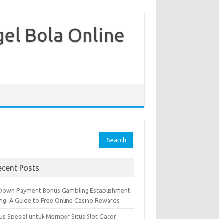
gel Bola Online
rch
ecent Posts
Down Payment Bonus Gambling Establishment
ing: A Guide to Free Online Casino Rewards
us Spesial untuk Member Situs Slot Gacor