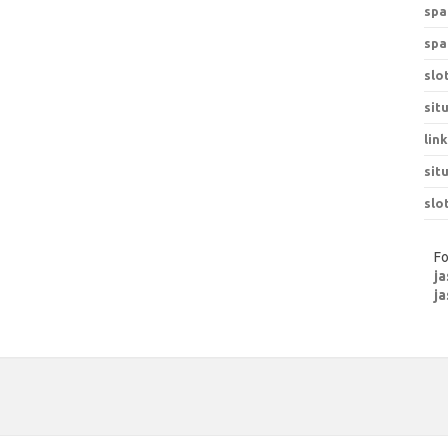
sp
spa
slo
sit
lin
sit
slo
Fo
ja
ja