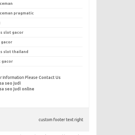
aceman
ceman pragmatic
t
us slot gacor
k gacor
us slot thailand
t gacor
r Information Please
Contact Us
sa seo judi
sa seo judi online
custom footer text right