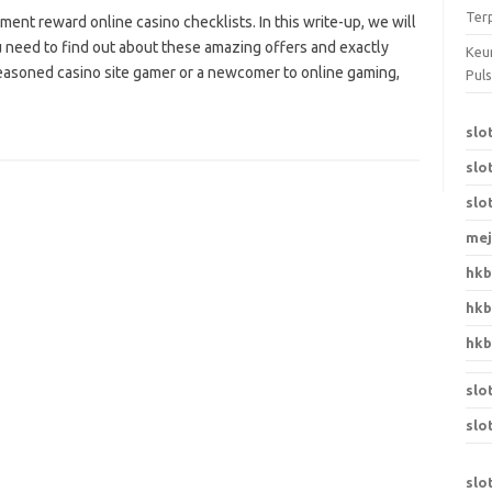
Ter
ent reward online casino checklists. In this write-up, we will
you need to find out about these amazing offers and exactly
Keu
asoned casino site gamer or a newcomer to online gaming,
Puls
slo
slo
slo
mej
hk
hk
hk
slo
slo
slo