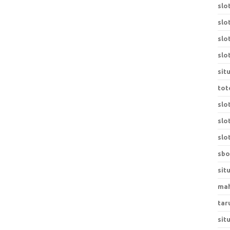
slo
slo
slo
slo
sit
tot
slo
slo
slo
sbo
sit
ma
tar
sit