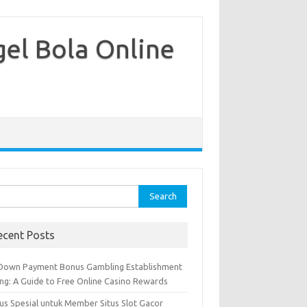
gel Bola Online
rch
ecent Posts
Down Payment Bonus Gambling Establishment
ing: A Guide to Free Online Casino Rewards
us Spesial untuk Member Situs Slot Gacor