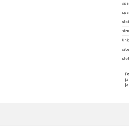
sp
spa
slo
sit
lin
sit
slo
Fo
ja
ja