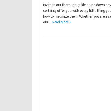
Invite to our thorough guide on no down paym
certainly offer you with every little thing 
how to maximize them. Whether you are a se
our…
Read More »