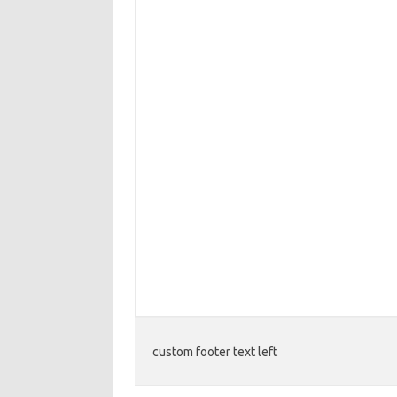
custom footer text left