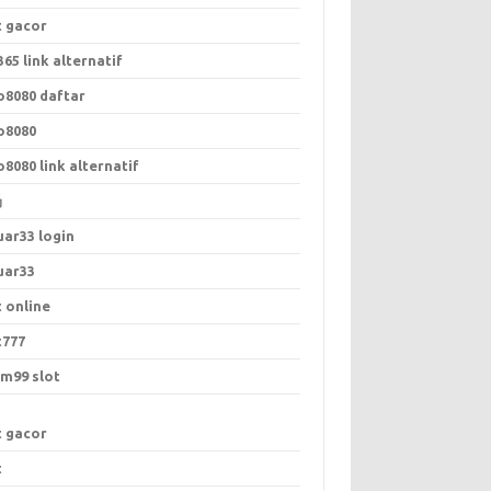
t gacor
365 link alternatif
8080 daftar
o8080
8080 link alternatif
场
uar33 login
uar33
t online
t777
m99 slot
t gacor
t