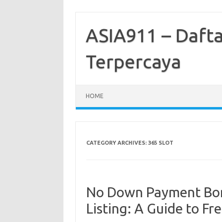
Skip
to
content
ASIA911 – Dafta
Terpercaya
HOME
CATEGORY ARCHIVES:
365 SLOT
No Down Payment Bon
Listing: A Guide to F