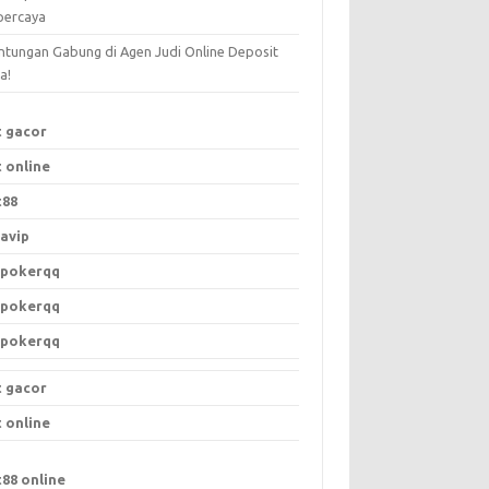
percaya
ntungan Gabung di Agen Judi Online Deposit
a!
t gacor
t online
t88
avip
bpokerqq
bpokerqq
bpokerqq
t gacor
t online
t88 online