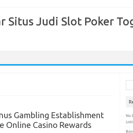
r Situs Judi Slot Poker To
Sea
for:
R
us Gambling Establishment
No 
List
ree Online Casino Rewards
Bon