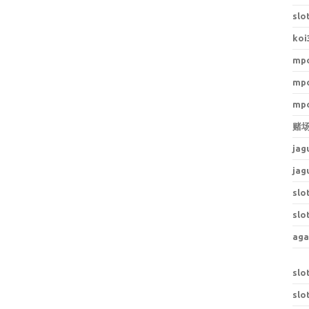
slo
koi
mpo
mp
mpo
赌
jag
jag
slo
slo
aga
slo
slo