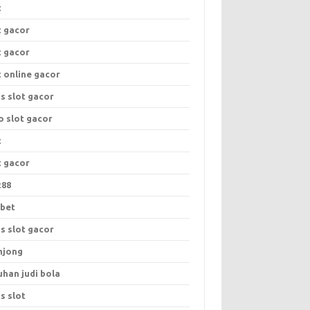
t
t gacor
t gacor
t online gacor
us slot gacor
o slot gacor
t
t gacor
t88
bet
us slot gacor
hjong
uhan judi bola
us slot