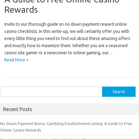
Rewards
Invite to our thorough guide on no down payment reward online
casino checklists. In this write-up, we will certainly offer you with
every little thing you need to find out about these amazing offers
and exactly how to maximize them. Whether you are a seasoned
casino site gamer or a newcomer to online gaming, our…
Read More »
S
e
a
Recent Posts
r
c
No Down Payment Bonus Gambling Establishment Listing: A Guide to Free
h
Online Casino Rewards
f