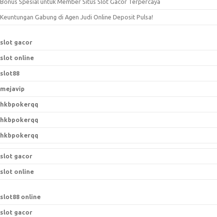
Bonus Spesial untuk Member Situs Slot Gacor Terpercaya
o
r
Keuntungan Gabung di Agen Judi Online Deposit Pulsa!
:
slot gacor
slot online
slot88
mejavip
hkbpokerqq
hkbpokerqq
hkbpokerqq
slot gacor
slot online
slot88 online
slot gacor