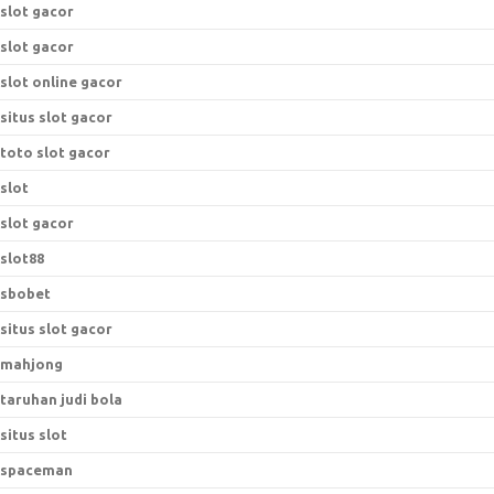
slot gacor
slot gacor
slot online gacor
situs slot gacor
toto slot gacor
slot
slot gacor
slot88
sbobet
situs slot gacor
mahjong
taruhan judi bola
situs slot
spaceman