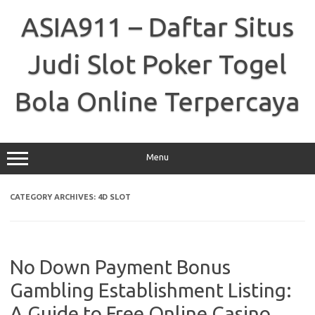
Skip
to
ASIA911 – Daftar Situs
content
Judi Slot Poker Togel
Bola Online Terpercaya
Menu
CATEGORY ARCHIVES:
4D SLOT
No Down Payment Bonus
Gambling Establishment Listing:
A Guide to Free Online Casino