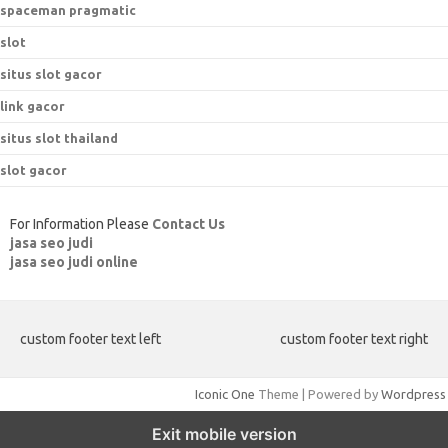
spaceman pragmatic
slot
situs slot gacor
link gacor
situs slot thailand
slot gacor
For Information Please
Contact Us
jasa seo judi
jasa seo judi online
custom footer text left
custom footer text right
Iconic One
Theme | Powered by
Wordpress
Exit mobile version