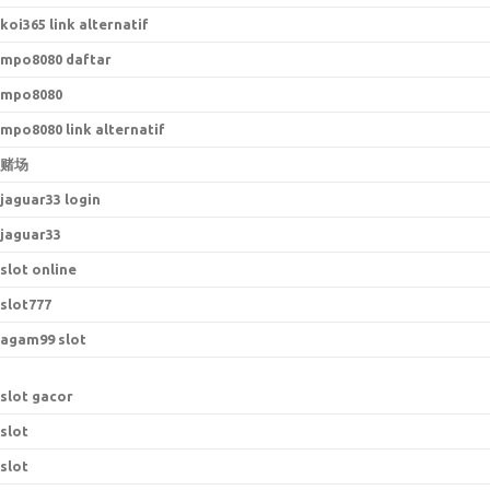
koi365 link alternatif
mpo8080 daftar
mpo8080
mpo8080 link alternatif
赌场
jaguar33 login
jaguar33
slot online
slot777
agam99 slot
slot gacor
slot
slot