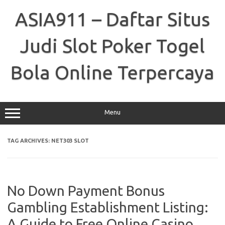
Skip
to
ASIA911 – Daftar Situs
content
Judi Slot Poker Togel
Bola Online Terpercaya
Menu
TAG ARCHIVES:
NET303 SLOT
No Down Payment Bonus
Gambling Establishment Listing:
A Guide to Free Online Casino