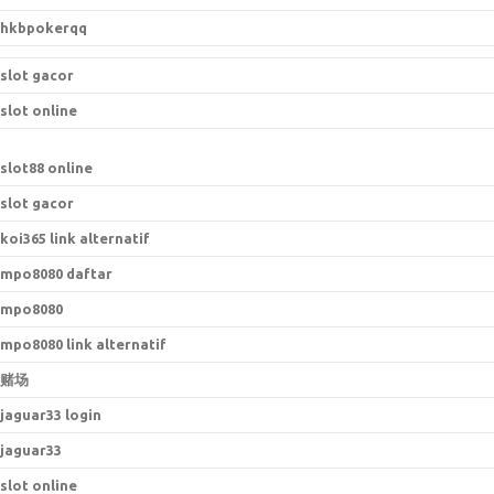
hkbpokerqq
slot gacor
slot online
slot88 online
slot gacor
koi365 link alternatif
mpo8080 daftar
mpo8080
mpo8080 link alternatif
赌场
jaguar33 login
jaguar33
slot online