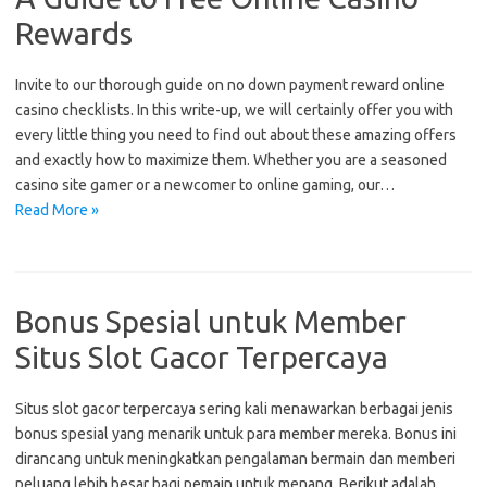
Rewards
Invite to our thorough guide on no down payment reward online
casino checklists. In this write-up, we will certainly offer you with
every little thing you need to find out about these amazing offers
and exactly how to maximize them. Whether you are a seasoned
casino site gamer or a newcomer to online gaming, our…
Read More »
Bonus Spesial untuk Member
Situs Slot Gacor Terpercaya
Situs slot gacor terpercaya sering kali menawarkan berbagai jenis
bonus spesial yang menarik untuk para member mereka. Bonus ini
dirancang untuk meningkatkan pengalaman bermain dan memberi
peluang lebih besar bagi pemain untuk menang. Berikut adalah