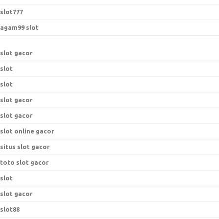
slot777
agam99 slot
slot gacor
slot
slot
slot gacor
slot gacor
slot online gacor
situs slot gacor
toto slot gacor
slot
slot gacor
slot88