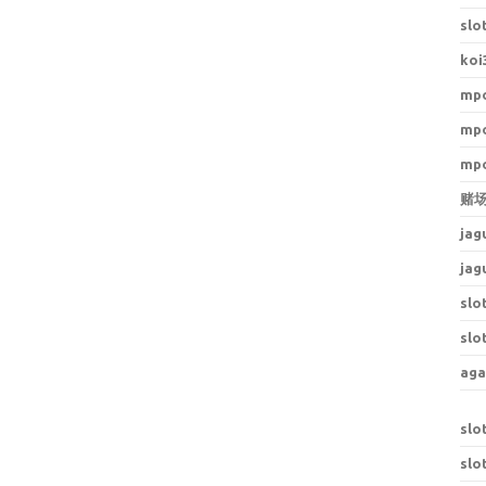
slo
koi
mpo
mp
mpo
赌
jag
jag
slo
slo
aga
slo
slo