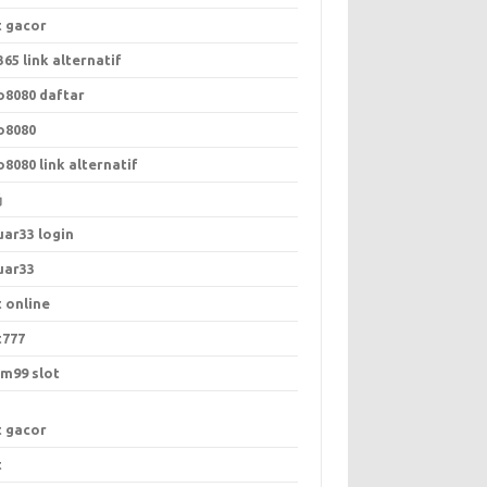
t gacor
365 link alternatif
8080 daftar
o8080
8080 link alternatif
场
uar33 login
uar33
t online
t777
m99 slot
t gacor
t