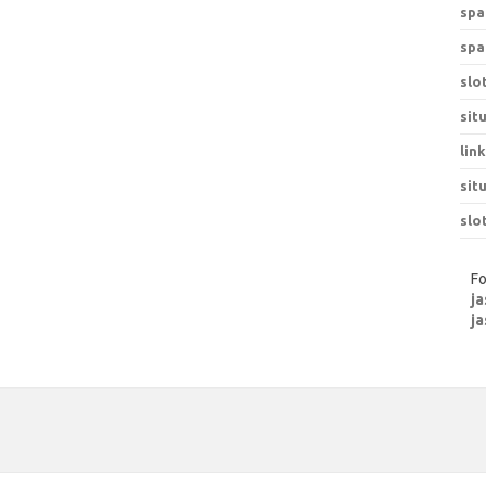
sp
spa
slo
sit
lin
sit
slo
Fo
ja
ja