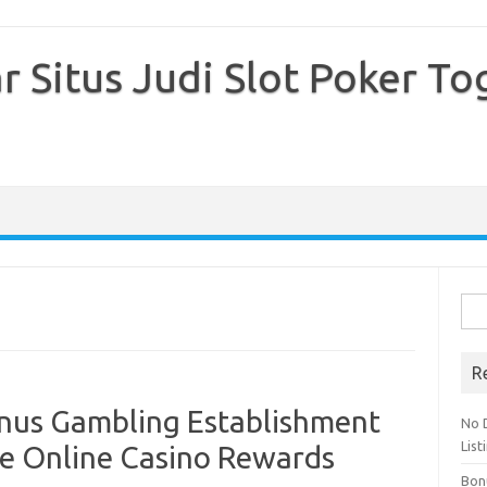
r Situs Judi Slot Poker To
S
e
a
R
r
c
us Gambling Establishment
No 
h
List
ree Online Casino Rewards
f
Bon