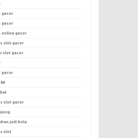
t
t gacor
t gacor
t online gacor
us slot gacor
o slot gacor
t
t gacor
t88
bet
us slot gacor
hjong
uhan judi bola
us slot