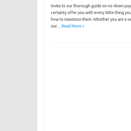
Invite to our thorough guide on no down paym
certainly offer you with every little thing 
how to maximize them. Whether you are a se
our…
Read More »