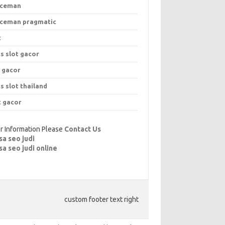
aceman
ceman pragmatic
t
us slot gacor
k gacor
us slot thailand
t gacor
r Information Please
Contact Us
sa seo judi
sa seo judi online
custom footer text right