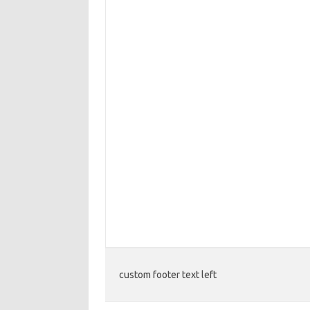
custom footer text left