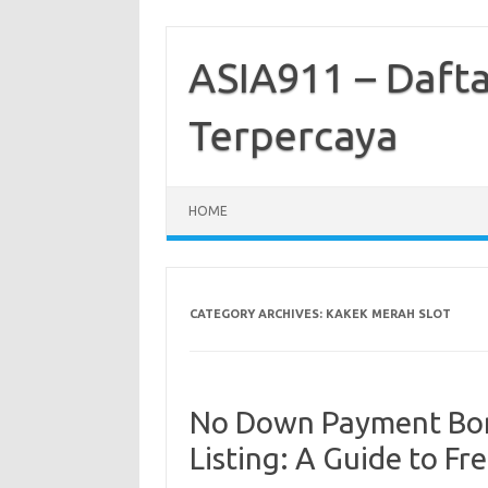
Skip
to
content
ASIA911 – Dafta
Terpercaya
HOME
CATEGORY ARCHIVES:
KAKEK MERAH SLOT
No Down Payment Bon
Listing: A Guide to F