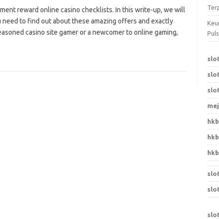
o
Ter
ent reward online casino checklists. In this write-up, we will
r
you need to find out about these amazing offers and exactly
Keu
:
asoned casino site gamer or a newcomer to online gaming,
Puls
slo
slo
slo
mej
hk
hk
hk
slo
slo
slo