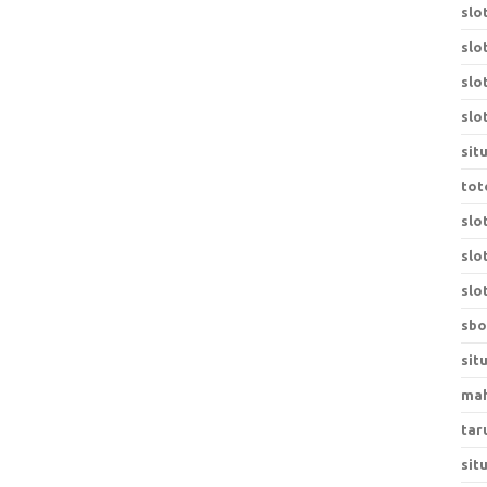
slo
slo
slo
slo
sit
tot
slo
slo
slo
sbo
sit
ma
tar
sit