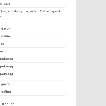
percaya
ntungan Gabung di Agen Judi Online Deposit
a!
t gacor
t online
t88
avip
bpokerqq
bpokerqq
bpokerqq
t gacor
t online
t88 online