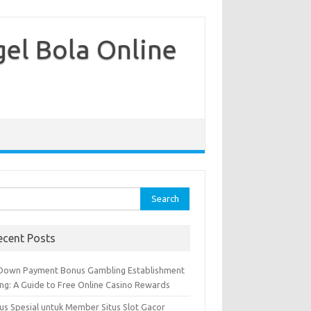
gel Bola Online
ecent Posts
Down Payment Bonus Gambling Establishment
ing: A Guide to Free Online Casino Rewards
us Spesial untuk Member Situs Slot Gacor