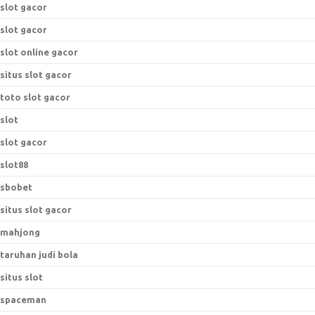
slot gacor
slot gacor
slot online gacor
situs slot gacor
toto slot gacor
slot
slot gacor
slot88
sbobet
situs slot gacor
mahjong
taruhan judi bola
situs slot
spaceman