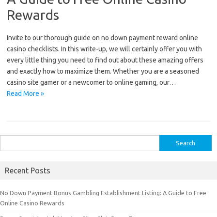
Rewards
Invite to our thorough guide on no down payment reward online
casino checklists. In this write-up, we will certainly offer you with
every little thing you need to find out about these amazing offers
and exactly how to maximize them. Whether you are a seasoned
casino site gamer or a newcomer to online gaming, our…
Read More »
S
e
a
Recent Posts
r
c
No Down Payment Bonus Gambling Establishment Listing: A Guide to Free
h
Online Casino Rewards
f