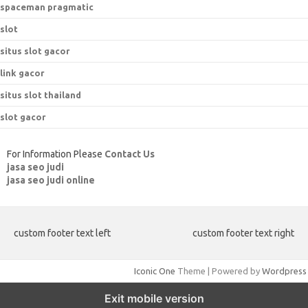
spaceman pragmatic
slot
situs slot gacor
link gacor
situs slot thailand
slot gacor
For Information Please
Contact Us
jasa seo judi
jasa seo judi online
custom footer text left
custom footer text right
Iconic One
Theme | Powered by
Wordpress
Exit mobile version