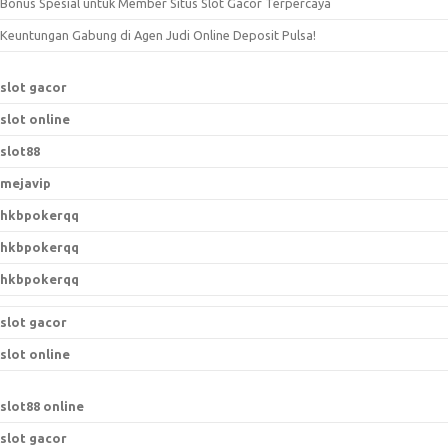
Bonus Spesial untuk Member Situs Slot Gacor Terpercaya
o
r
Keuntungan Gabung di Agen Judi Online Deposit Pulsa!
:
slot gacor
slot online
slot88
mejavip
hkbpokerqq
hkbpokerqq
hkbpokerqq
slot gacor
slot online
slot88 online
slot gacor