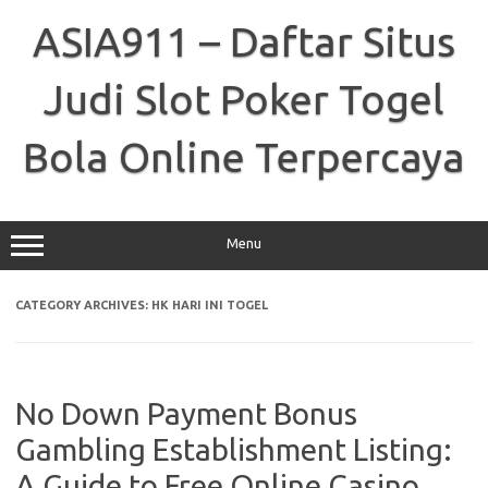
Skip
to
ASIA911 – Daftar Situs
content
Judi Slot Poker Togel
Bola Online Terpercaya
Menu
CATEGORY ARCHIVES:
HK HARI INI TOGEL
No Down Payment Bonus
Gambling Establishment Listing:
A Guide to Free Online Casino