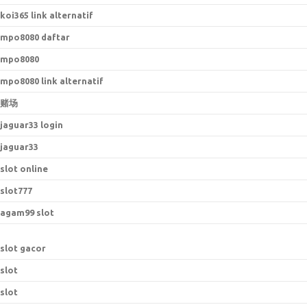
koi365 link alternatif
mpo8080 daftar
mpo8080
mpo8080 link alternatif
赌场
jaguar33 login
jaguar33
slot online
slot777
agam99 slot
slot gacor
slot
slot