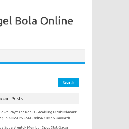
gel Bola Online
ecent Posts
Down Payment Bonus Gambling Establishment
ing: A Guide to Free Online Casino Rewards
us Spesial untuk Member Situs Slot Gacor