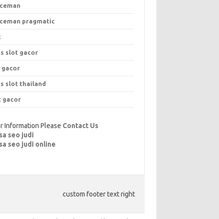
aceman
ceman pragmatic
t
us slot gacor
k gacor
us slot thailand
t gacor
r Information Please
Contact Us
sa seo judi
sa seo judi online
custom footer text right