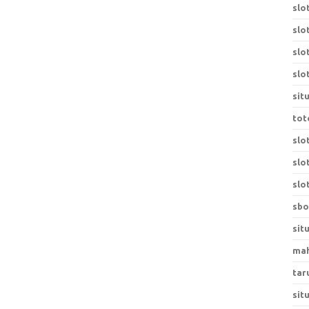
slo
slo
slo
slo
sit
tot
slo
slo
slo
sbo
sit
ma
tar
sit