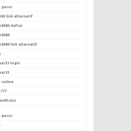
t gacor
365 link alternatif
8080 daftar
o8080
8080 link alternatif
场
uar33 login
uar33
t online
t777
m99 slot
t gacor
t