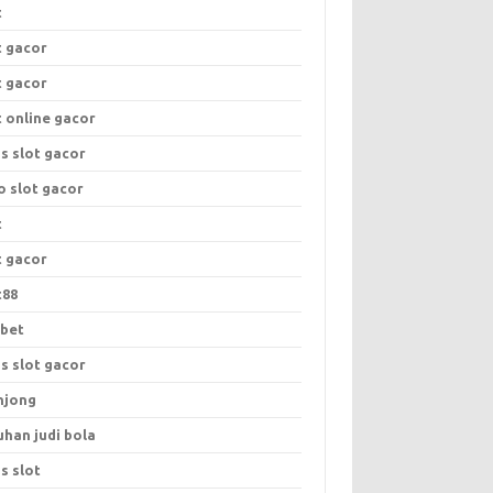
t
t gacor
t gacor
t online gacor
us slot gacor
o slot gacor
t
t gacor
t88
bet
us slot gacor
hjong
uhan judi bola
us slot