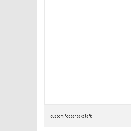
custom footer text left