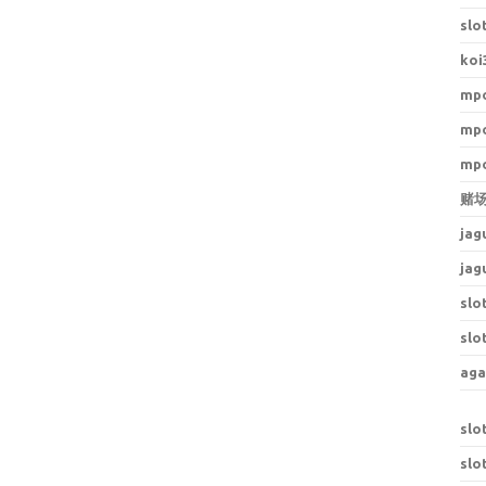
slo
koi
mpo
mp
mpo
赌
jag
jag
slo
slo
aga
slo
slo