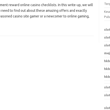
o
Ter
ent reward online casino checklists. In this write-up, we will
r
you need to find out about these amazing offers and exactly
Keu
:
asoned casino site gamer or a newcomer to online gaming,
Puls
slo
slo
slo
mej
hk
hk
hk
slo
slo
slo