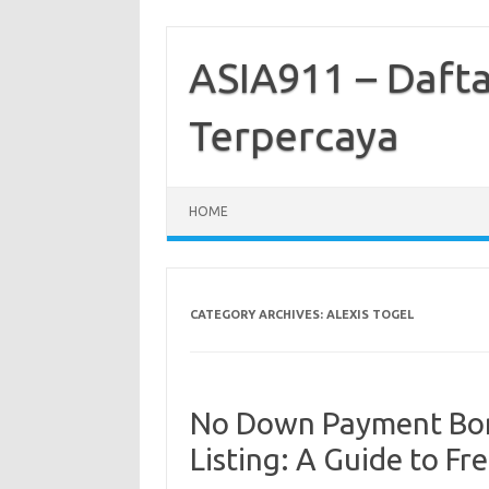
Skip
to
content
ASIA911 – Dafta
Terpercaya
HOME
CATEGORY ARCHIVES:
ALEXIS TOGEL
No Down Payment Bon
Listing: A Guide to F