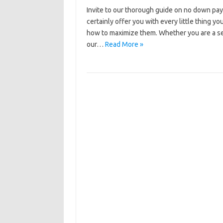
Invite to our thorough guide on no down paym
certainly offer you with every little thing 
how to maximize them. Whether you are a se
our…
Read More »