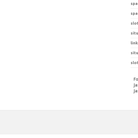
sp
spa
slo
sit
lin
sit
slo
Fo
ja
ja