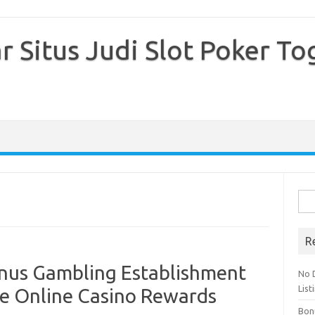
r Situs Judi Slot Poker To
S
e
a
R
r
c
us Gambling Establishment
No 
h
List
ree Online Casino Rewards
f
Bon