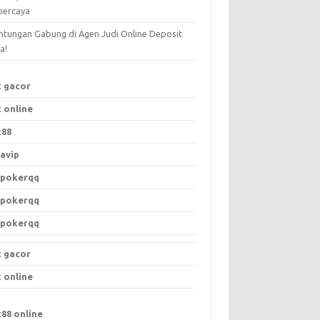
percaya
ntungan Gabung di Agen Judi Online Deposit
a!
t gacor
t online
t88
avip
bpokerqq
bpokerqq
bpokerqq
t gacor
t online
t88 online