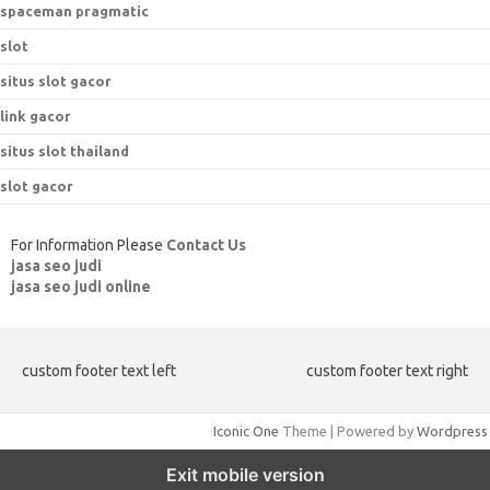
spaceman pragmatic
slot
situs slot gacor
link gacor
situs slot thailand
slot gacor
For Information Please
Contact Us
jasa seo judi
jasa seo judi online
custom footer text left
custom footer text right
Iconic One
Theme | Powered by
Wordpress
Exit mobile version