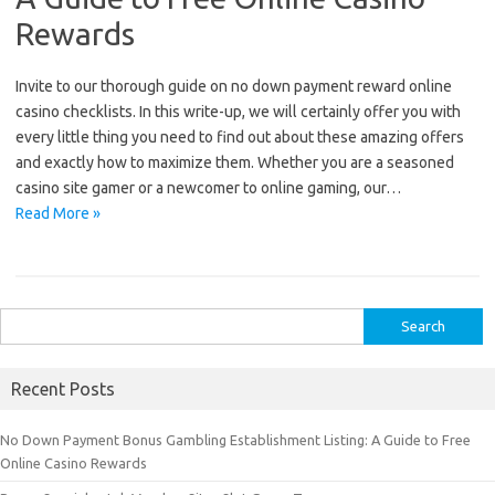
Rewards
Invite to our thorough guide on no down payment reward online
casino checklists. In this write-up, we will certainly offer you with
every little thing you need to find out about these amazing offers
and exactly how to maximize them. Whether you are a seasoned
casino site gamer or a newcomer to online gaming, our…
Read More »
S
e
a
Recent Posts
r
c
No Down Payment Bonus Gambling Establishment Listing: A Guide to Free
h
Online Casino Rewards
f