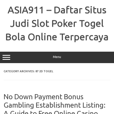
Skip
to
ASIA911 – Daftar Situs
content
Judi Slot Poker Togel
Bola Online Terpercaya
Menu
CATEGORY ARCHIVES:
87 2D TOGEL
No Down Payment Bonus
Gambling Establishment Listing:
A Guide to Free Online Casino