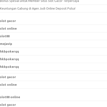
Bonus Spesial untuk Member Situs Slot Gacor Terpercaya
o
r
Keuntungan Gabung di Agen Judi Online Deposit Pulsa!
:
slot gacor
slot online
slot88
mejavip
hkbpokerqq
hkbpokerqq
hkbpokerqq
slot gacor
slot online
slot88 online
slot gacor