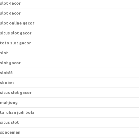
slot gacor
slot gacor
slot online gacor
situs slot gacor
toto slot gacor
slot
slot gacor
slot88
sbobet
situs slot gacor
mahjong
taruhan judi bola
situs slot
spaceman