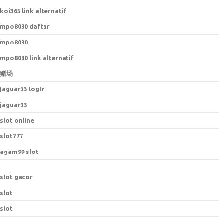
koi365 link alternatif
mpo8080 daftar
mpo8080
mpo8080 link alternatif
赌场
jaguar33 login
jaguar33
slot online
slot777
agam99 slot
slot gacor
slot
slot