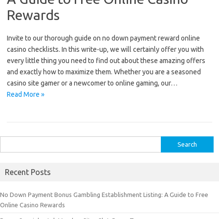
Rewards
Invite to our thorough guide on no down payment reward online
casino checklists. In this write-up, we will certainly offer you with
every little thing you need to find out about these amazing offers
and exactly how to maximize them. Whether you are a seasoned
casino site gamer or a newcomer to online gaming, our…
Read More »
S
e
a
Recent Posts
r
c
No Down Payment Bonus Gambling Establishment Listing: A Guide to Free
h
Online Casino Rewards
f