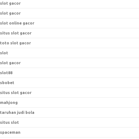
slot gacor
slot gacor
slot online gacor
situs slot gacor
toto slot gacor
slot
slot gacor
slot88
sbobet
situs slot gacor
mahjong
taruhan judi bola
situs slot
spaceman