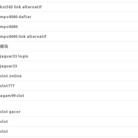
koi365 link alternatif
mpo8080 daftar
mpo8080
mpo8080 link alternatif
赌场
jaguar33 login
jaguar33
slot online
slot777
agam99 slot
slot gacor
slot
slot