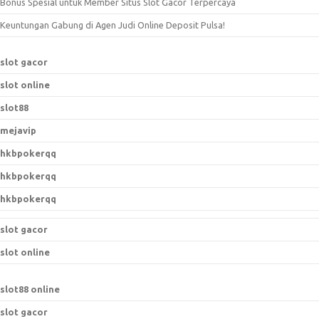
Bonus Spesial untuk Member Situs Slot Gacor Terpercaya
o
r
Keuntungan Gabung di Agen Judi Online Deposit Pulsa!
:
slot gacor
slot online
slot88
mejavip
hkbpokerqq
hkbpokerqq
hkbpokerqq
slot gacor
slot online
slot88 online
slot gacor