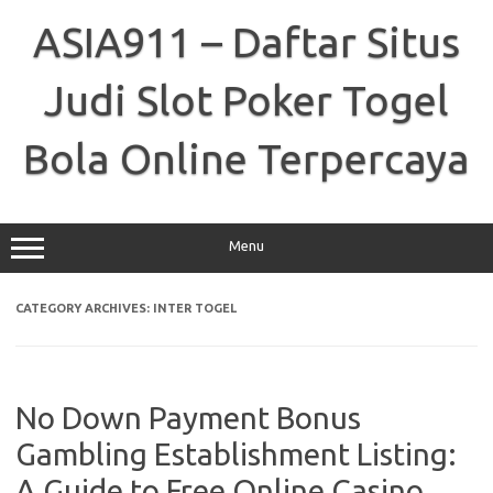
Skip
to
ASIA911 – Daftar Situs
content
Judi Slot Poker Togel
Bola Online Terpercaya
Menu
CATEGORY ARCHIVES:
INTER TOGEL
No Down Payment Bonus
Gambling Establishment Listing:
A Guide to Free Online Casino