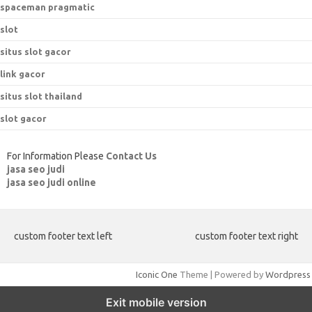
spaceman pragmatic
slot
situs slot gacor
link gacor
situs slot thailand
slot gacor
For Information Please
Contact Us
jasa seo judi
jasa seo judi online
custom footer text left
custom footer text right
Iconic One
Theme | Powered by
Wordpress
Exit mobile version