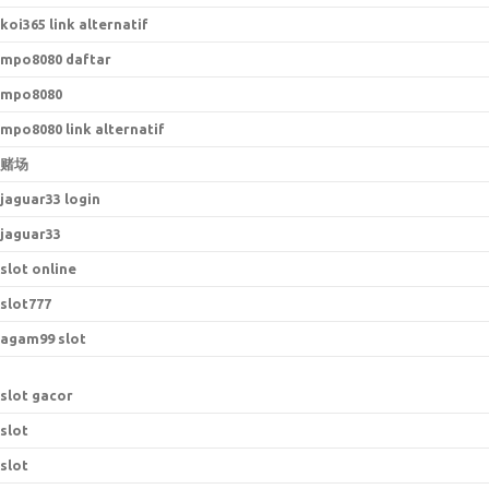
koi365 link alternatif
mpo8080 daftar
mpo8080
mpo8080 link alternatif
赌场
jaguar33 login
jaguar33
slot online
slot777
agam99 slot
slot gacor
slot
slot