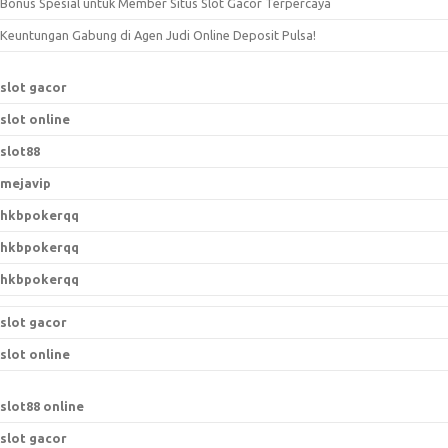
Bonus Spesial untuk Member Situs Slot Gacor Terpercaya
o
r
Keuntungan Gabung di Agen Judi Online Deposit Pulsa!
:
slot gacor
slot online
slot88
mejavip
hkbpokerqq
hkbpokerqq
hkbpokerqq
slot gacor
slot online
slot88 online
slot gacor