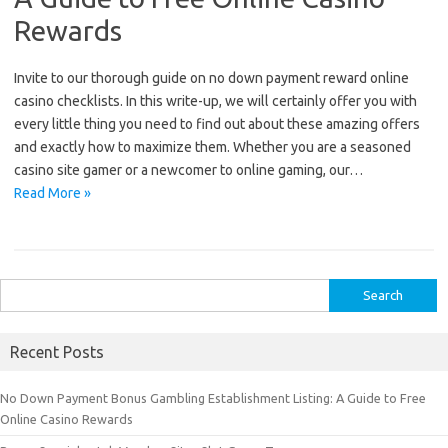
Rewards
Invite to our thorough guide on no down payment reward online
casino checklists. In this write-up, we will certainly offer you with
every little thing you need to find out about these amazing offers
and exactly how to maximize them. Whether you are a seasoned
casino site gamer or a newcomer to online gaming, our…
Read More »
S
e
a
Recent Posts
r
c
No Down Payment Bonus Gambling Establishment Listing: A Guide to Free
h
Online Casino Rewards
f