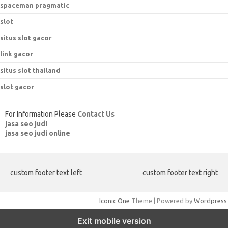
spaceman pragmatic
slot
situs slot gacor
link gacor
situs slot thailand
slot gacor
For Information Please
Contact Us
jasa seo judi
jasa seo judi online
custom footer text left
custom footer text right
Iconic One
Theme | Powered by
Wordpress
Exit mobile version