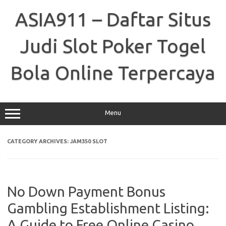
Skip
to
ASIA911 – Daftar Situs
content
Judi Slot Poker Togel
Bola Online Terpercaya
Menu
CATEGORY ARCHIVES:
JAM350 SLOT
No Down Payment Bonus
Gambling Establishment Listing:
A Guide to Free Online Casino