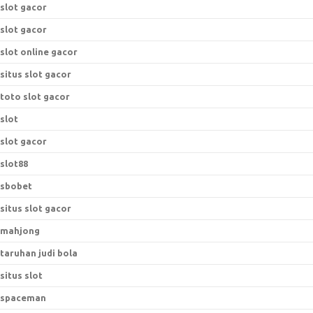
slot gacor
slot gacor
slot online gacor
situs slot gacor
toto slot gacor
slot
slot gacor
slot88
sbobet
situs slot gacor
mahjong
taruhan judi bola
situs slot
spaceman