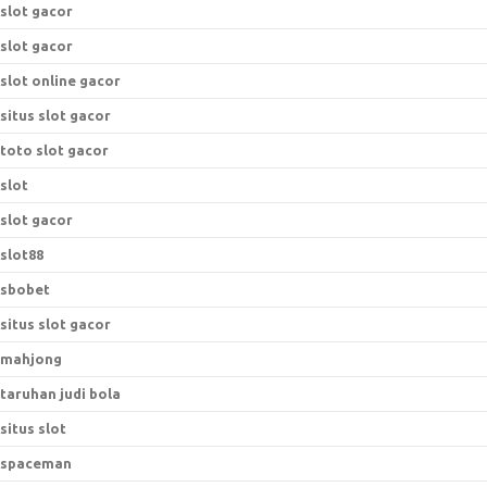
slot gacor
slot gacor
slot online gacor
situs slot gacor
toto slot gacor
slot
slot gacor
slot88
sbobet
situs slot gacor
mahjong
taruhan judi bola
situs slot
spaceman