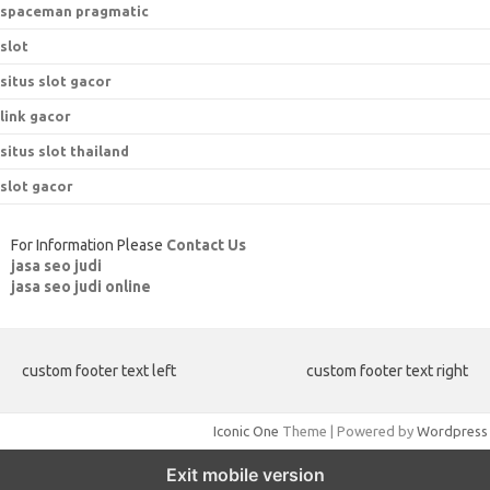
spaceman pragmatic
slot
situs slot gacor
link gacor
situs slot thailand
slot gacor
For Information Please
Contact Us
jasa seo judi
jasa seo judi online
custom footer text left
custom footer text right
Iconic One
Theme | Powered by
Wordpress
Exit mobile version