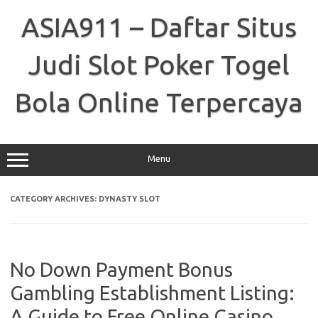
Skip
to
ASIA911 – Daftar Situs
content
Judi Slot Poker Togel
Bola Online Terpercaya
Menu
CATEGORY ARCHIVES:
DYNASTY SLOT
No Down Payment Bonus
Gambling Establishment Listing:
A Guide to Free Online Casino