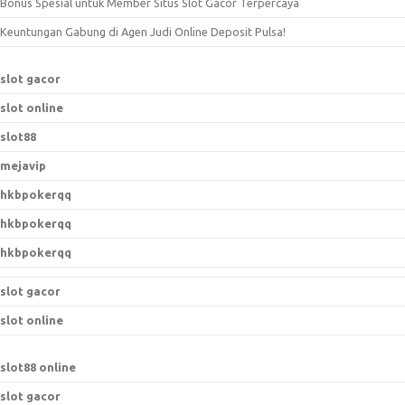
Bonus Spesial untuk Member Situs Slot Gacor Terpercaya
o
r
Keuntungan Gabung di Agen Judi Online Deposit Pulsa!
:
slot gacor
slot online
slot88
mejavip
hkbpokerqq
hkbpokerqq
hkbpokerqq
slot gacor
slot online
slot88 online
slot gacor