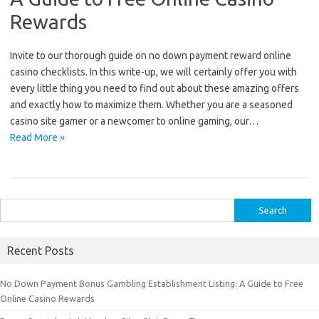
Rewards
Invite to our thorough guide on no down payment reward online
casino checklists. In this write-up, we will certainly offer you with
every little thing you need to find out about these amazing offers
and exactly how to maximize them. Whether you are a seasoned
casino site gamer or a newcomer to online gaming, our…
Read More »
S
e
a
Recent Posts
r
c
No Down Payment Bonus Gambling Establishment Listing: A Guide to Free
h
Online Casino Rewards
f