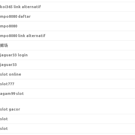
koi365 link alternatif
mpo8080 daftar
mpo8080
mpo8080 link alternatif
赌场
jaguar33 login
jaguar33
slot online
slot777
agam99 slot
slot gacor
slot
slot