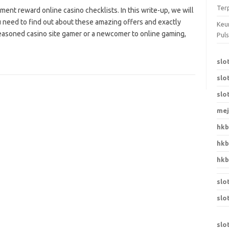
o
Ter
ent reward online casino checklists. In this write-up, we will
r
you need to find out about these amazing offers and exactly
Keu
:
asoned casino site gamer or a newcomer to online gaming,
Puls
slo
slo
slo
mej
hk
hk
hk
slo
slo
slo