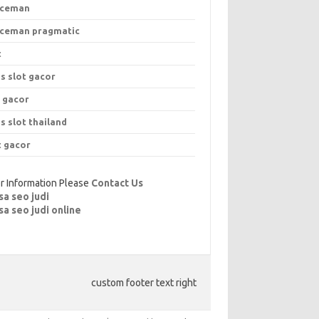
aceman
ceman pragmatic
t
us slot gacor
k gacor
us slot thailand
t gacor
r Information Please
Contact Us
sa seo judi
sa seo judi online
custom footer text right