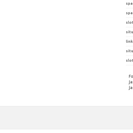
sp
spa
slo
sit
lin
sit
slo
Fo
ja
ja