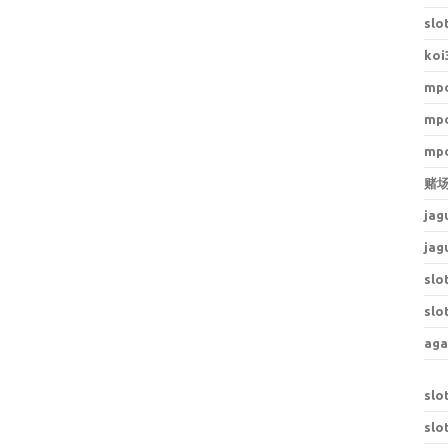
slo
koi
mpo
mp
mpo
赌
jag
jag
slo
slo
aga
slo
slo