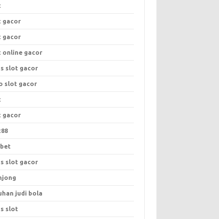
t
t gacor
t gacor
t online gacor
us slot gacor
o slot gacor
t
t gacor
t88
bet
us slot gacor
hjong
uhan judi bola
us slot