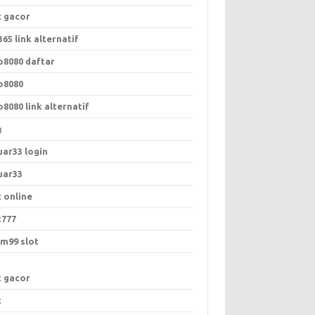
t gacor
365 link alternatif
8080 daftar
o8080
8080 link alternatif
场
uar33 login
uar33
t online
t777
m99 slot
t gacor
t