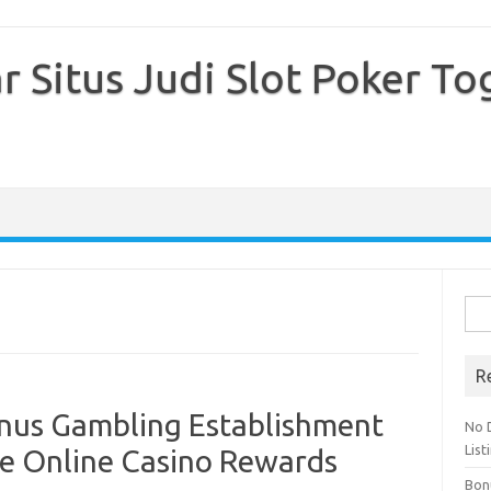
r Situs Judi Slot Poker To
S
e
a
R
r
c
us Gambling Establishment
No 
h
List
ree Online Casino Rewards
f
Bon