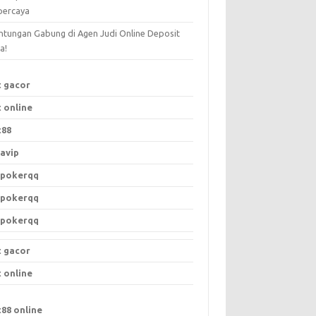
percaya
ntungan Gabung di Agen Judi Online Deposit
a!
t gacor
t online
t88
avip
bpokerqq
bpokerqq
bpokerqq
t gacor
t online
t88 online