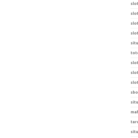
slo
slo
slo
slo
sit
tot
slo
slo
slo
sbo
sit
ma
tar
sit