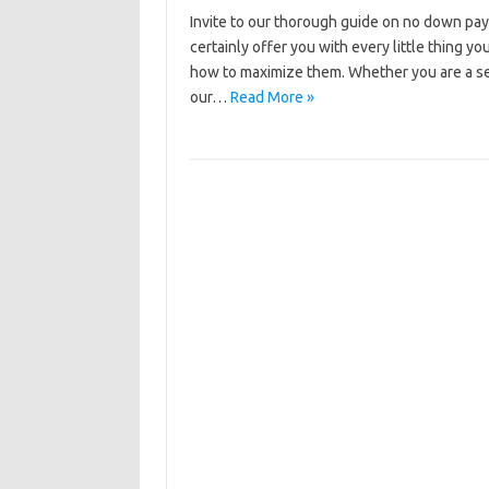
Invite to our thorough guide on no down paym
certainly offer you with every little thing 
how to maximize them. Whether you are a se
our…
Read More »