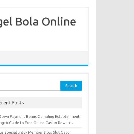
gel Bola Online
ecent Posts
Down Payment Bonus Gambling Establishment
ing: A Guide to Free Online Casino Rewards
us Spesial untuk Member Situs Slot Gacor