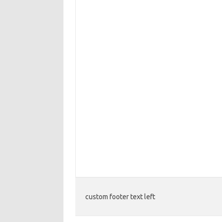
custom footer text left