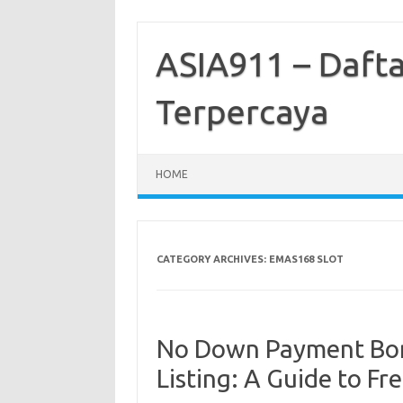
Skip
to
content
ASIA911 – Dafta
Terpercaya
HOME
CATEGORY ARCHIVES:
EMAS168 SLOT
No Down Payment Bon
Listing: A Guide to F