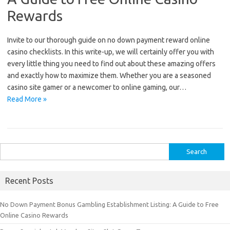
Rewards
Invite to our thorough guide on no down payment reward online
casino checklists. In this write-up, we will certainly offer you with
every little thing you need to find out about these amazing offers
and exactly how to maximize them. Whether you are a seasoned
casino site gamer or a newcomer to online gaming, our…
Read More »
S
e
a
Recent Posts
r
c
No Down Payment Bonus Gambling Establishment Listing: A Guide to Free
h
Online Casino Rewards
f