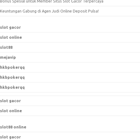
Bonus Spesial untuk Member Situs Slot Gacor Terpercaya
o
r
Keuntungan Gabung di Agen Judi Online Deposit Pulsa!
:
slot gacor
slot online
slot88
mejavip
hkbpokerqq
hkbpokerqq
hkbpokerqq
slot gacor
slot online
slot88 online
slot gacor