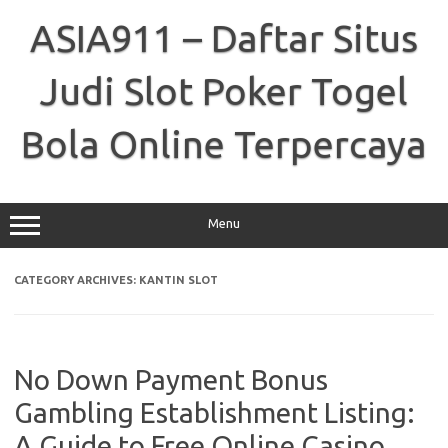
Skip
to
ASIA911 – Daftar Situs
content
Judi Slot Poker Togel
Bola Online Terpercaya
Menu
CATEGORY ARCHIVES:
KANTIN SLOT
No Down Payment Bonus
Gambling Establishment Listing:
A Guide to Free Online Casino