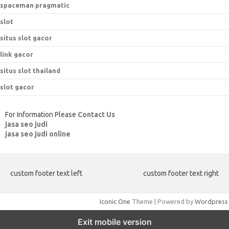
spaceman pragmatic
slot
situs slot gacor
link gacor
situs slot thailand
slot gacor
For Information Please
Contact Us
jasa seo judi
jasa seo judi online
custom footer text left
custom footer text right
Iconic One
Theme | Powered by
Wordpress
Exit mobile version