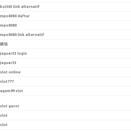
koi365 link alternatif
mpo8080 daftar
mpo8080
mpo8080 link alternatif
赌场
jaguar33 login
jaguar33
slot online
slot777
agam99 slot
slot gacor
slot
slot