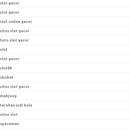
slot gacor
slot gacor
slot online gacor
situs slot gacor
toto slot gacor
slot
slot gacor
slot88
sbobet
situs slot gacor
mahjong
taruhan judi bola
situs slot
spaceman